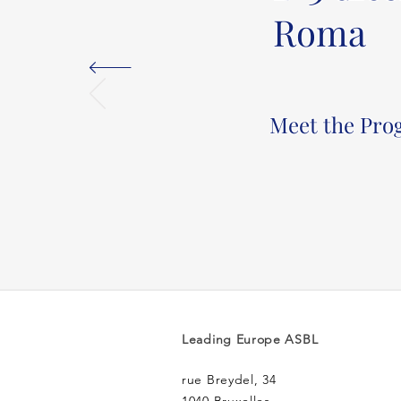
Roma
Meet the Pr
Leading Europe ASBL
rue Breydel, 34