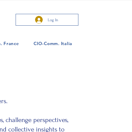
Log In
. France
CIO-Comm. Italia
rs.
, challenge perspectives,
d collective insights to