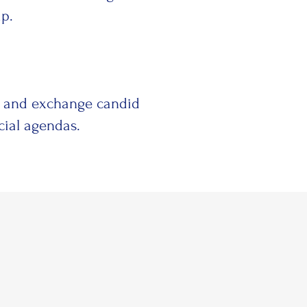
ip.
e and exchange candid
cial agendas.