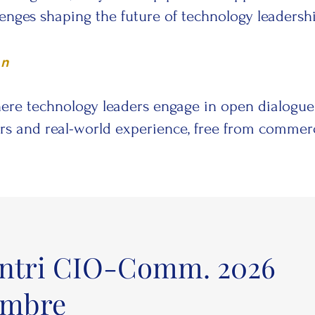
lenges shaping the future of technology leadersh
gn
ere technology leaders engage in open dialogu
s and real-world experience, free from commer
ontri CIO-Comm. 2026
embre