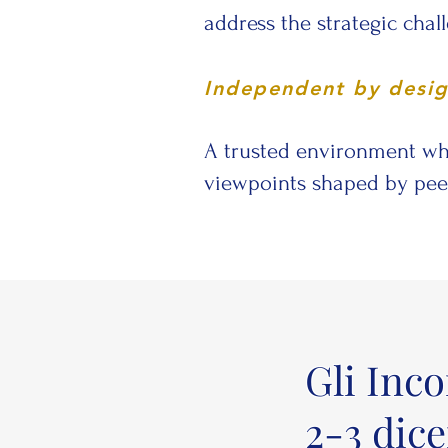
address the strategic chal
Independent by desi
A trusted environment wh
viewpoints shaped by peer
Gli Inc
2-3 dic