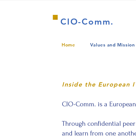
CIO-Comm.
Home
Values and Mission
Inside the European 
CIO-Comm. is a European c
Through confidential peer 
and learn from one another