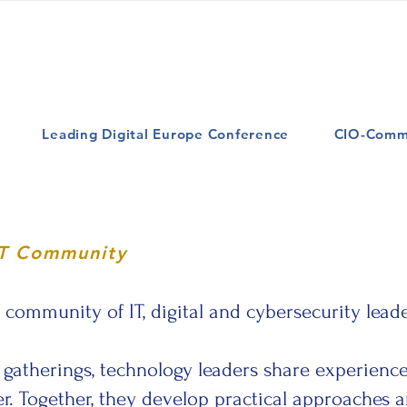
Leading Digital Europe Conference
CIO-Comm
IT Community
ommunity of IT, digital and cybersecurity leade
gatherings, technology leaders share experiences
. Together, they develop practical approaches an