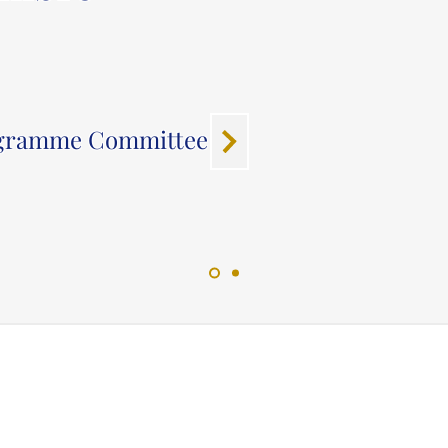
ogramme Committee